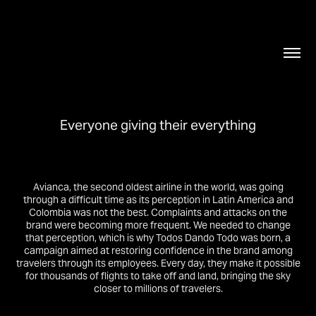
Everyone giving their everything
Avianca, the second oldest airline in the world, was going
through a difficult time as its perception in Latin America and
Colombia was not the best. Complaints and attacks on the
brand were becoming more frequent. We needed to change
that perception, which is why Todos Dando Todo was born, a
campaign aimed at restoring confidence in the brand among
travelers through its employees. Every day, they make it possible
for thousands of flights to take off and land, bringing the sky
closer to millions of travelers.​​​​​​​