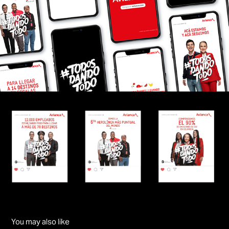
You may also like