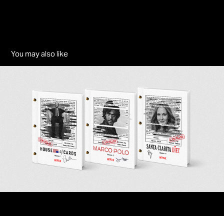
You may also like
The Secret Endings - Netflix
2024