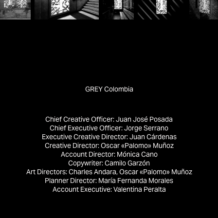
GREY Colombia
Chief Creative Officer:
Juan José Posada
Chief Executive Officer:
Jorge Serrano
Executive Creative Director:
Juan Cárdenas
Creative Director:
Oscar «Palomo» Muñoz
Account Director:
Mónica Cano
Copywriter:
Camilo Garzón
Art Directors:
Charles Andara, Oscar «Palomo» Muñoz
Planner Director:
María Fernanda Morales
Account Executive:
Valentina Peralta