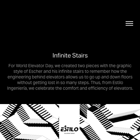
Infinite Stairs
For World Elevator Day, we created two pieces with the graphic
style of Escher and his infinite stairs to remember how the
engineering behind elevators allows us to go up and down floors
without getting lost in so many steps. Thus, from Estilo
Ingeniería, we celebrate the comfort and efficiency of elevators.